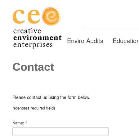
Enviro Audits
Educatio
Contact
Please contact us using the form below.
*
(denotes required field)
Name:
*