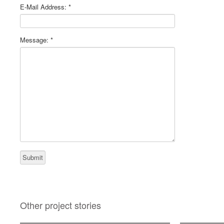
E-Mail Address:
*
Message:
*
Other project stories