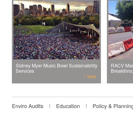
Sidney Myer Music Bowl Sustainability
RACV Mar
Services
Breakthro
> View
Enviro Audits
Education
Policy & Plannin